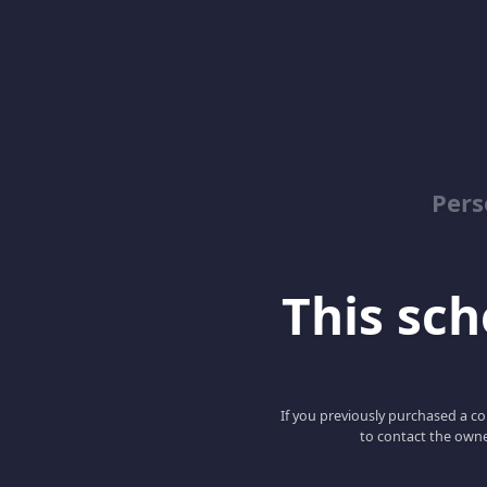
Pers
This scho
If you previously purchased a co
to contact the owne